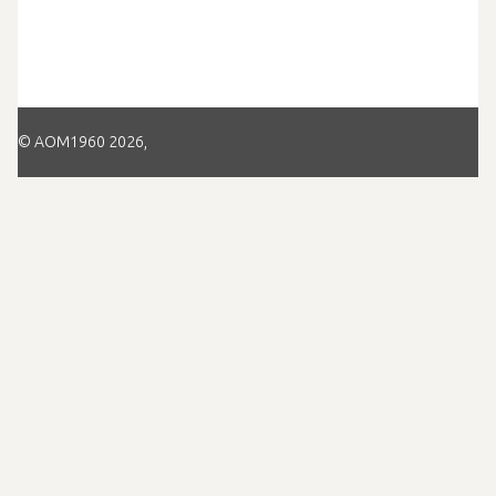
© AOM1960 2026,